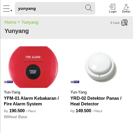
Login
Daftar
Home >
Yunyang
8
hasil
Yunyang
Yun-Yang
Yun-Yang
YFM-01 Alarm Kebakaran /
YRD-02 Detektor Panas /
Fire Alarm System
Heat Detector
190.500
149.500
Rp
/ Piece
Rp
/ Piece
Without Base