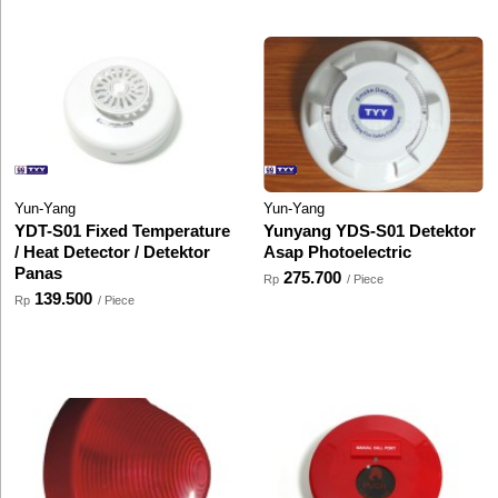
Yun-Yang
Yun-Yang
YDT-S01 Fixed Temperature
Yunyang YDS-S01 Detektor
/ Heat Detector / Detektor
Asap Photoelectric
Panas
275.700
Rp
/ Piece
139.500
Rp
/ Piece