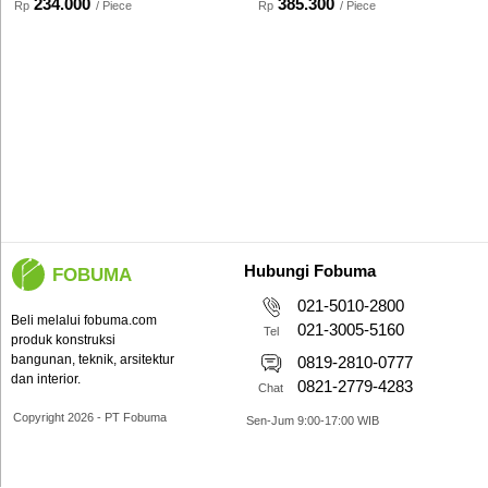
234.000
385.300
Rp
/ Piece
Rp
/ Piece
Hubungi Fobuma
FOBUMA
021-5010-2800
Beli melalui fobuma.com
021-3005-5160
Tel
produk konstruksi
bangunan, teknik, arsitektur
0819-2810-0777
dan interior.
0821-2779-4283
Chat
Copyright 2026 - PT Fobuma
Sen-Jum 9:00-17:00 WIB