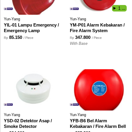
1 ...
Yun-Yang
Yun-Yang
YIL-01 Lampu Emergency /
YM-P01 Alarm Kebakaran /
Emergency Lamp
Fire Alarm System
85.150
347.800
Rp
/ Piece
Rp
/ Piece
With Base
Yun-Yang
Yun-Yang
YSD-02 Detektor Asap /
YFB-B6 Bel Alarm
Smoke Detector
Kebakaran / Fire Alarm Bell