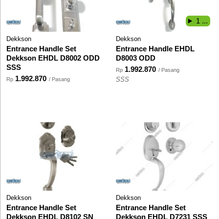
1 ...
Dekkson
Dekkson
Entrance Handle Set
Entrance Handle EHDL
Dekkson EHDL D8002 ODD
D8003 ODD
SSS
1.992.870
Rp
/ Pasang
1.992.870
Rp
/ Pasang
SSS
Dekkson
Dekkson
Entrance Handle Set
Entrance Handle Set
Dekkson EHDL D8102 SN
Dekkson EHDL D7231 SSS