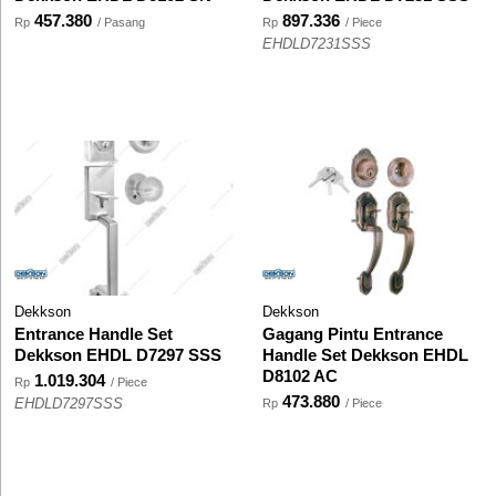
457.380
897.336
Rp
/ Pasang
Rp
/ Piece
EHDLD7231SSS
Dekkson
Dekkson
Entrance Handle Set
Gagang Pintu Entrance
Dekkson EHDL D7297 SSS
Handle Set Dekkson EHDL
D8102 AC
1.019.304
Rp
/ Piece
473.880
EHDLD7297SSS
Rp
/ Piece