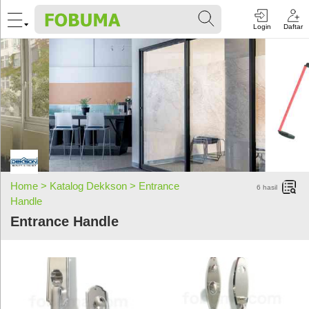
Login
Daftar
Home >
Katalog Dekkson >
Entrance
6
hasil
Handle
Entrance Handle