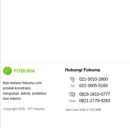
Hubungi Fobuma
FOBUMA
021-5010-2800
Beli melalui fobuma.com
021-3005-5160
Tel
produk konstruksi
bangunan, teknik, arsitektur
0819-2810-0777
dan interior.
0821-2779-4283
Chat
Copyright 2026 - PT Fobuma
Sen-Jum 9:00-17:00 WIB