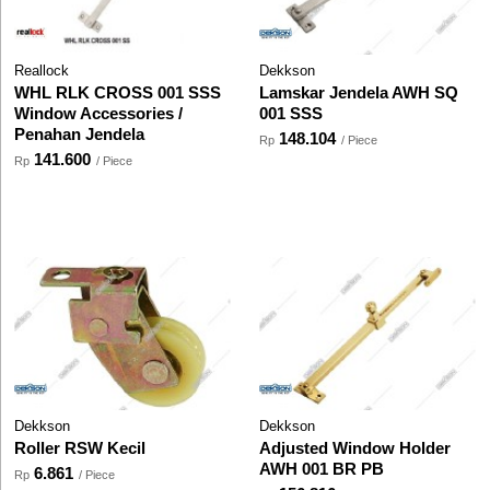
Reallock
Dekkson
WHL RLK CROSS 001 SSS
Lamskar Jendela AWH SQ
Window Accessories /
001 SSS
Penahan Jendela
148.104
Rp
/ Piece
141.600
Rp
/ Piece
Dekkson
Dekkson
Roller RSW Kecil
Adjusted Window Holder
AWH 001 BR PB
6.861
Rp
/ Piece