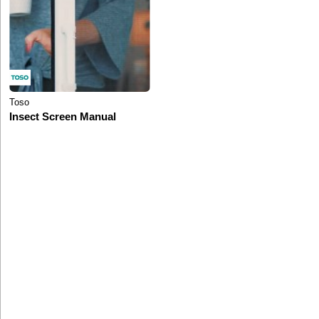
Toso
Insect Screen Manual