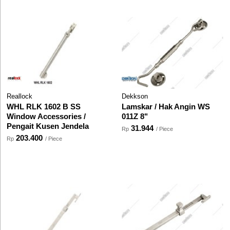
Reallock
Dekkson
WHL RLK 1602 B SS
Lamskar / Hak Angin WS
Window Accessories /
011Z 8"
Pengait Kusen Jendela
31.944
Rp
/ Piece
203.400
Rp
/ Piece