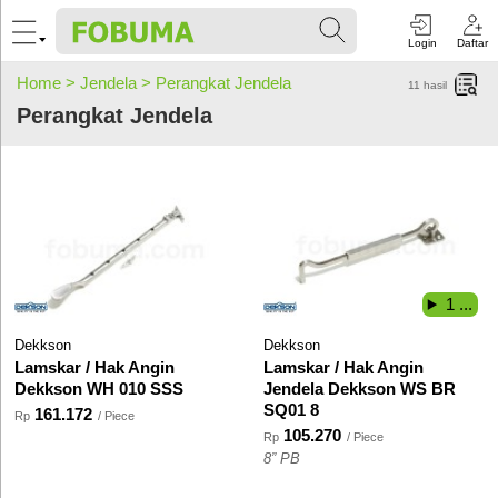
Login
Daftar
Home >
Jendela >
Perangkat Jendela
11
hasil
Perangkat Jendela
1 ...
Dekkson
Dekkson
Lamskar / Hak Angin
Lamskar / Hak Angin
Dekkson WH 010 SSS
Jendela Dekkson WS BR
SQ01 8
161.172
Rp
/ Piece
105.270
Rp
/ Piece
8” PB