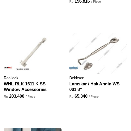
156.816
Rp
/ Piece
Reallock
Dekkson
WHL RLK 1611 K SS
Lamskar / Hak Angin WS
Window Accessories
001 8"
203.400
65.340
Rp
/ Piece
Rp
/ Piece