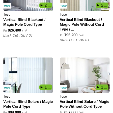
2 ...
2 ...
Toso
Toso
Vertical Blind Blackout /
Vertical Blind Blackout /
Magic Pole Cord Type
Magic Pole Without Cord
Type / ...
826.400
Rp
/ m²
795.200
Black Out TSBV 03
Rp
/ m²
Black Out TSBV 03
1 ...
1 ...
Toso
Toso
Vertical Blind Solare / Magic
Vertical Blind Solare / Magic
Pole Cord Type
Pole Without Cord Type
984.800
857.600
Rp
/ m²
Rp
/ m²