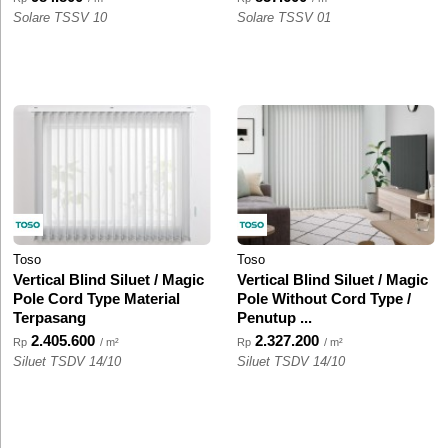
Solare TSSV 10
Solare TSSV 01
Toso
Toso
Vertical Blind Siluet / Magic
Vertical Blind Siluet / Magic
Pole Cord Type Material
Pole Without Cord Type /
Terpasang
Penutup ...
2.405.600
2.327.200
Rp
/ m²
Rp
/ m²
Siluet TSDV 14/10
Siluet TSDV 14/10