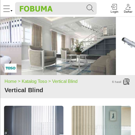
Login
Daftar
Home >
Katalog Toso >
Vertical Blind
6
hasil
Vertical Blind