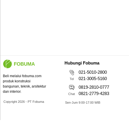
Hubungi Fobuma
FOBUMA
021-5010-2800
Beli melalui fobuma.com
021-3005-5160
Tel
produk konstruksi
bangunan, teknik, arsitektur
0819-2810-0777
dan interior.
0821-2779-4283
Chat
Copyright 2026 - PT Fobuma
Sen-Jum 9:00-17:00 WIB