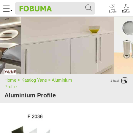
Login
Daftar
Home >
Katalog Yane >
Aluminium
1
hasil
Profile
Aluminium Profile