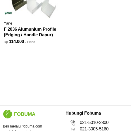
Yane
F 2036 Alumunium Profile
(Edging / Handle Dapur)
114.000
Rp
/ Piece
Hubungi Fobuma
FOBUMA
021-5010-2800
Beli melalui fobuma.com
021-3005-5160
Tel