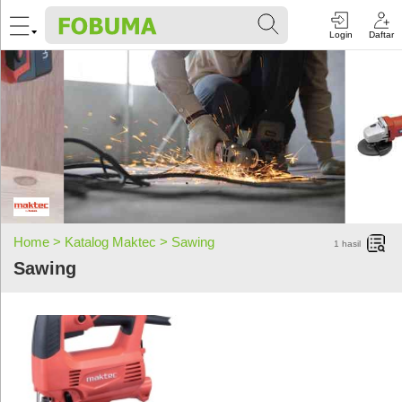
Login
Daftar
Home >
Katalog Maktec >
Sawing
1
hasil
Sawing