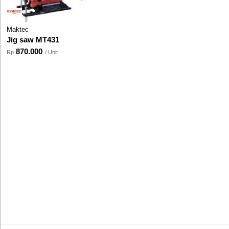
Maktec
Jig saw MT431
870.000
Rp
/ Unit