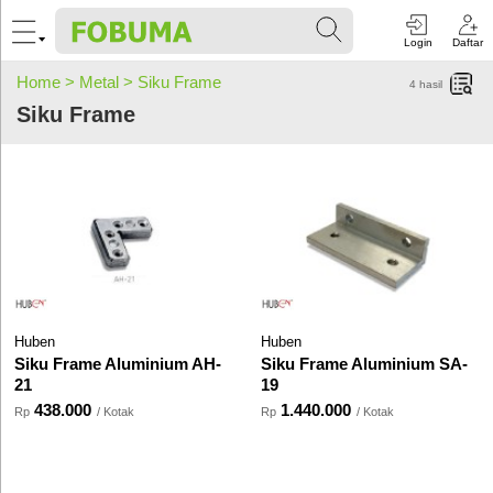
Login
Daftar
Home >
Metal >
Siku Frame
4
hasil
Siku Frame
Huben
Huben
Siku Frame Aluminium AH-
Siku Frame Aluminium SA-
21
19
438.000
1.440.000
Rp
/ Kotak
Rp
/ Kotak