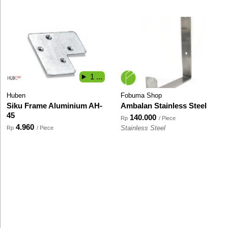
1 ...
Huben
Fobuma Shop
Siku Frame Aluminium AH-
Ambalan Stainless Steel
45
140.000
Rp
/ Piece
4.960
Rp
/ Piece
Stainless Steel