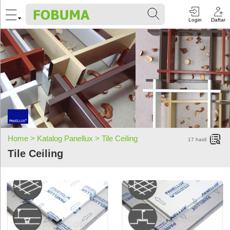
Login
Daftar
Home >
Katalog Panellux >
Tile Ceiling
17
hasil
Tile Ceiling