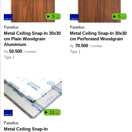
5 ...
5 ...
Panellux
Panellux
Metal Ceiling Snap-In 30x30
Metal Ceiling Snap-In 30x30
cm Plain Woodgrain
cm Perforated Woodgrain
Aluminium
70.500
Rp
/ Lembar
50.500
Rp
/ Lembar
Tipe 1
Tipe 1
11 ...
Panellux
Metal Ceiling Snap-In