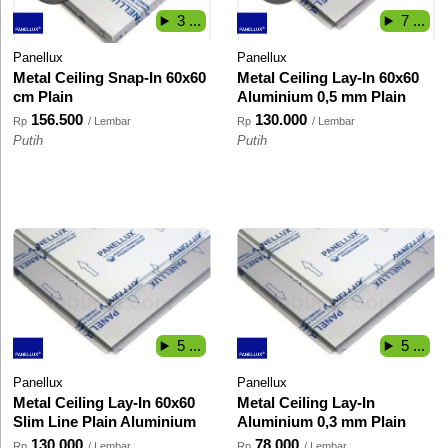
3 ...
7 ...
Panellux
Panellux
Metal Ceiling Snap-In 60x60
Metal Ceiling Lay-In 60x60
cm Plain
Aluminium 0,5 mm Plain
156.500
130.000
Rp
/ Lembar
Rp
/ Lembar
Putih
Putih
5 ...
5 ...
Panellux
Panellux
Metal Ceiling Lay-In 60x60
Metal Ceiling Lay-In
Slim Line Plain Aluminium
Aluminium 0,3 mm Plain
130.000
78.000
Rp
/ Lembar
Rp
/ Lembar