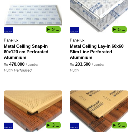
9 ...
5 ...
Panellux
Panellux
Metal Ceiling Snap-In
Metal Ceiling Lay-In 60x60
60x120 cm Perforated
Slim Line Perforated
Aluminium
Aluminium
470.000
203.500
Rp
/ Lembar
Rp
/ Lembar
Putih Perforated
Putih
3 ...
5 ...