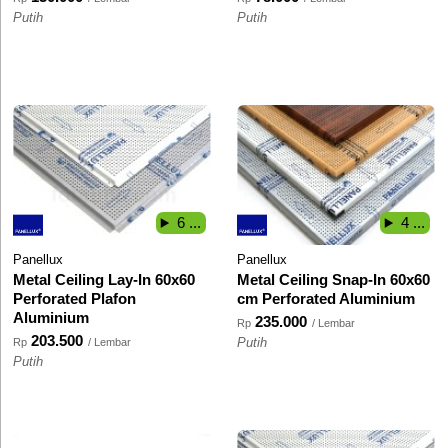
Putih
Putih
6 ...
4 ...
Panellux
Panellux
Metal Ceiling Lay-In 60x60
Metal Ceiling Snap-In 60x60
Perforated Plafon
cm Perforated Aluminium
Aluminium
235.000
Rp
/ Lembar
203.500
Rp
/ Lembar
Putih
Putih