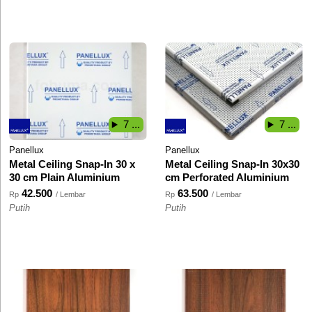
7 ...
7 ...
Panellux
Panellux
Metal Ceiling Snap-In 30 x
Metal Ceiling Snap-In 30x30
30 cm Plain Aluminium
cm Perforated Aluminium
42.500
63.500
Rp
/ Lembar
Rp
/ Lembar
Putih
Putih