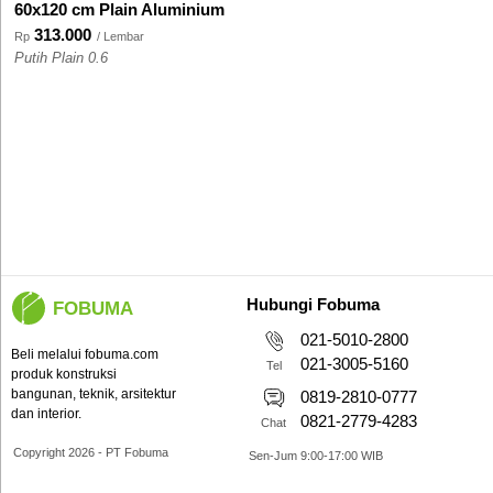
60x120 cm Plain Aluminium
313.000
Rp
/ Lembar
Putih Plain 0.6
Hubungi Fobuma
FOBUMA
021-5010-2800
Beli melalui fobuma.com
021-3005-5160
Tel
produk konstruksi
bangunan, teknik, arsitektur
0819-2810-0777
dan interior.
0821-2779-4283
Chat
Copyright 2026 - PT Fobuma
Sen-Jum 9:00-17:00 WIB