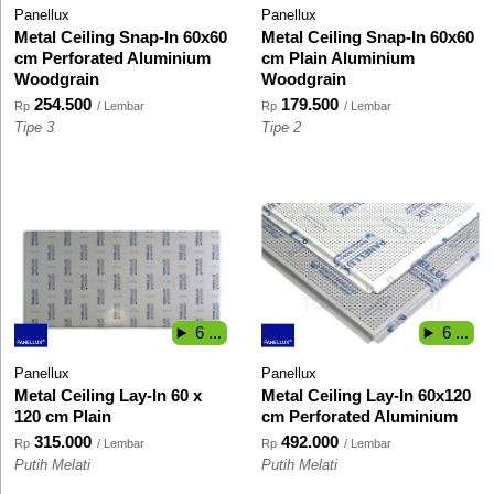
Panellux
Panellux
Metal Ceiling Snap-In 60x60
Metal Ceiling Snap-In 60x60
cm Perforated Aluminium
cm Plain Aluminium
Woodgrain
Woodgrain
254.500
179.500
Rp
/ Lembar
Rp
/ Lembar
Tipe 3
Tipe 2
6 ...
6 ...
Panellux
Panellux
Metal Ceiling Lay-In 60 x
Metal Ceiling Lay-In 60x120
120 cm Plain
cm Perforated Aluminium
315.000
492.000
Rp
/ Lembar
Rp
/ Lembar
Putih Melati
Putih Melati